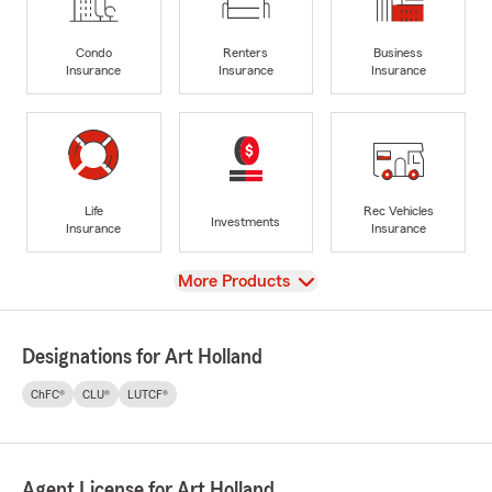
Condo
Renters
Business
Insurance
Insurance
Insurance
Life
Rec Vehicles
Investments
Insurance
Insurance
View
More Products
Designations for Art Holland
ChFC®
CLU®
LUTCF®
Agent License for Art Holland