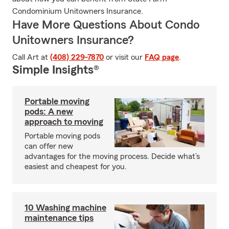
Condominium Unitowners Insurance.
Have More Questions About Condo
Unitowners Insurance?
Call Art at
(408) 229-7870
or visit our
FAQ page
.
Simple Insights®
Portable moving
pods: A new
approach to moving
Portable moving pods
can offer new
advantages for the moving process. Decide what’s
easiest and cheapest for you.
10 Washing machine
maintenance tips