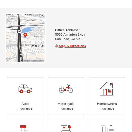
Office Address:
5520 Almaden Expy
San Jose, CA 95118
Map & Directions
Auto
Motorcycle
Homeowners
Insurance
Insurance
Insurance