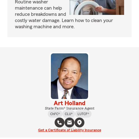
Routine washer
maintenance can help
reduce breakdowns and
costly water damage. Learn how to clean your
washing machine and more.
Art Holland
State Farm® Insurance Agent
ChFC®
CLU®
LUTCF®
Get a Certificate of Liability Insurance