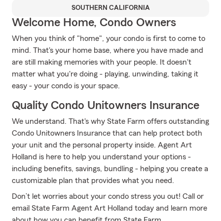
SOUTHERN CALIFORNIA
Welcome Home, Condo Owners
When you think of "home", your condo is first to come to
mind. That's your home base, where you have made and
are still making memories with your people. It doesn't
matter what you're doing - playing, unwinding, taking it
easy - your condo is your space.
Quality Condo Unitowners Insurance
We understand. That's why State Farm offers outstanding
Condo Unitowners Insurance that can help protect both
your unit and the personal property inside. Agent Art
Holland is here to help you understand your options -
including benefits, savings, bundling - helping you create a
customizable plan that provides what you need.
Don’t let worries about your condo stress you out! Call or
email State Farm Agent Art Holland today and learn more
about how you can benefit from State Farm