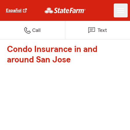
Español
Call
Text
Condo Insurance in and
around San Jose