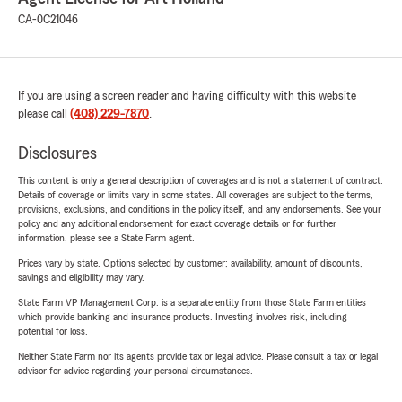
CA-0C21046
If you are using a screen reader and having difficulty with this website
please call
(408) 229-7870
.
Disclosures
This content is only a general description of coverages and is not a statement of contract.
Details of coverage or limits vary in some states. All coverages are subject to the terms,
provisions, exclusions, and conditions in the policy itself, and any endorsements. See your
policy and any additional endorsement for exact coverage details or for further
information, please see a State Farm agent.
Prices vary by state. Options selected by customer; availability, amount of discounts,
savings and eligibility may vary.
State Farm VP Management Corp. is a separate entity from those State Farm entities
which provide banking and insurance products. Investing involves risk, including
potential for loss.
Neither State Farm nor its agents provide tax or legal advice. Please consult a tax or legal
advisor for advice regarding your personal circumstances.