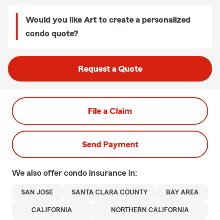
Would you like Art to create a personalized
condo quote?
Request a Quote
File a Claim
Send Payment
We also offer
condo
insurance in:
SAN JOSE
SANTA CLARA COUNTY
BAY AREA
CALIFORNIA
NORTHERN CALIFORNIA