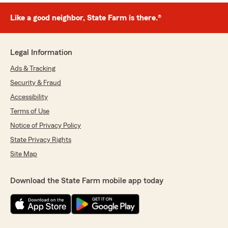
Like a good neighbor, State Farm is there.®
Legal Information
Ads & Tracking
Security & Fraud
Accessibility
Terms of Use
Notice of Privacy Policy
State Privacy Rights
Site Map
Download the State Farm mobile app today