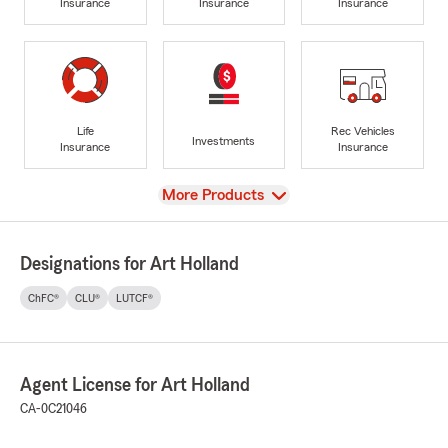
Insurance
Insurance
Insurance
Life
Rec Vehicles
Investments
Insurance
Insurance
View
More Products
Designations for Art Holland
ChFC®
CLU®
LUTCF®
Agent License for Art Holland
CA-0C21046