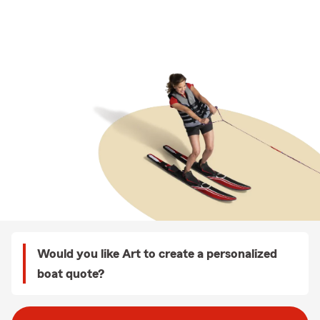
Would you like Art to create a personalized
boat quote?