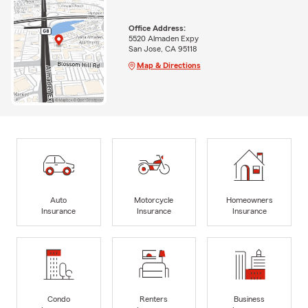
Office Address:
5520 Almaden Expy
San Jose, CA 95118
Map & Directions
Auto
Motorcycle
Homeowners
Insurance
Insurance
Insurance
Condo
Renters
Business