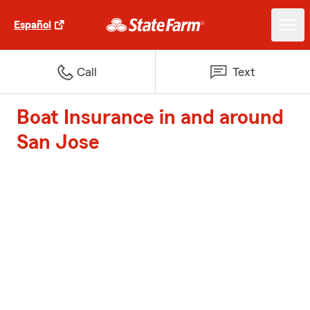
Español
Call
Text
Boat Insurance in and around
San Jose