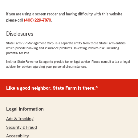
If you are using a screen reader and having difficulty with this website
please call
(408) 229-7870
.
Disclosures
State Farm VP Management Corp. is a separate entity from those State Farm entities
which provide banking and insurance products. Investing involves risk, including
potential for loss.
Neither State Farm nor its agents provide tax or legal advice. Please consult a tax or legal
advisor for advice regarding your personal circumstances.
Like a good neighbor, State Farm is there.®
Legal Information
Ads & Tracking
Security & Fraud
Accessibility