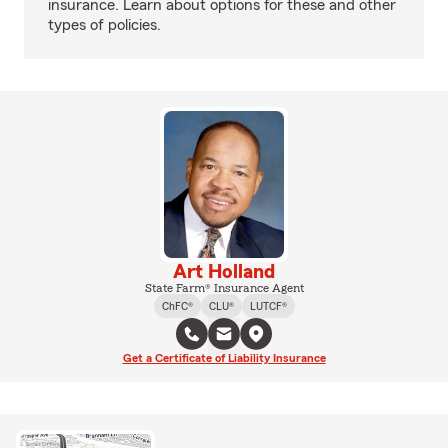
insurance. Learn about options for these and other
types of policies.
Art Holland
State Farm® Insurance Agent
ChFC®
CLU®
LUTCF®
Get a Certificate of Liability Insurance