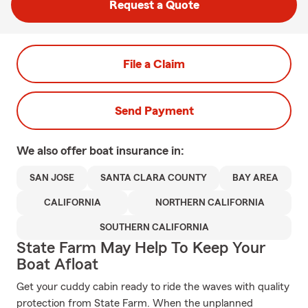
Request a Quote
File a Claim
Send Payment
We also offer
boat
insurance in:
SAN JOSE
SANTA CLARA COUNTY
BAY AREA
CALIFORNIA
NORTHERN CALIFORNIA
SOUTHERN CALIFORNIA
State Farm May Help To Keep Your
Boat Afloat
Get your cuddy cabin ready to ride the waves with quality
protection from State Farm. When the unplanned