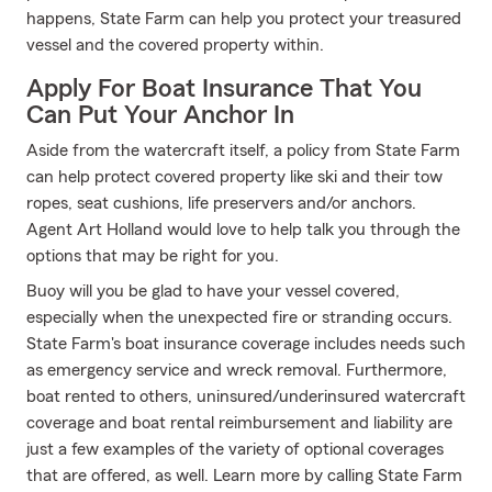
happens, State Farm can help you protect your treasured
vessel and the covered property within.
Apply For Boat Insurance That You
Can Put Your Anchor In
Aside from the watercraft itself, a policy from State Farm
can help protect covered property like ski and their tow
ropes, seat cushions, life preservers and/or anchors.
Agent Art Holland would love to help talk you through the
options that may be right for you.
Buoy will you be glad to have your vessel covered,
especially when the unexpected fire or stranding occurs.
State Farm's boat insurance coverage includes needs such
as emergency service and wreck removal. Furthermore,
boat rented to others, uninsured/underinsured watercraft
coverage and boat rental reimbursement and liability are
just a few examples of the variety of optional coverages
that are offered, as well. Learn more by calling State Farm