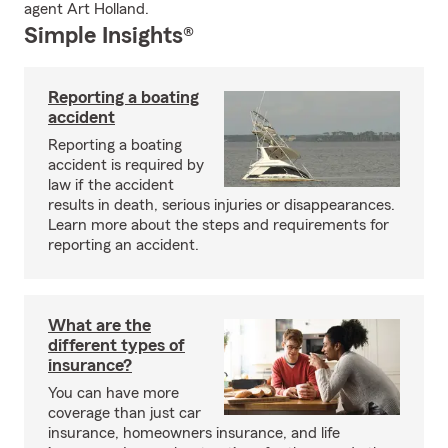
agent Art Holland.
Simple Insights®
Reporting a boating
accident
Reporting a boating
accident is required by
law if the accident
results in death, serious injuries or disappearances.
Learn more about the steps and requirements for
reporting an accident.
What are the
different types of
insurance?
You can have more
coverage than just car
insurance, homeowners insurance, and life